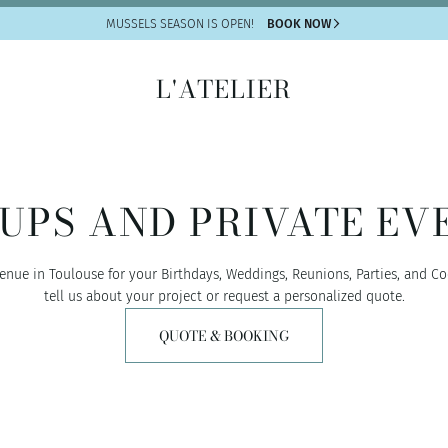
MUSSELS SEASON IS OPEN!
BOOK NOW
L'ATELIER
UPS AND PRIVATE EV
enue in Toulouse for your Birthdays, Weddings, Reunions, Parties, and Co
tell us about your project or request a personalized quote.
QUOTE & BOOKING