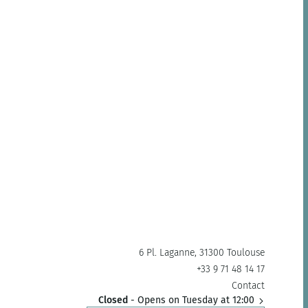
6 Pl. Laganne, 31300 Toulouse
+33 9 71 48 14 17
Contact
Closed
- Opens on Tuesday at 12:00