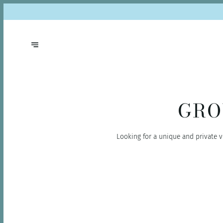
GRO
Looking for a unique and private v