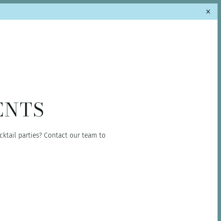
ENTS
cktail parties? Contact our team to