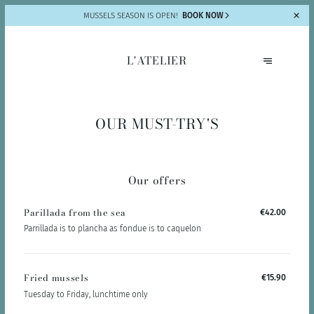
MUSSELS SEASON IS OPEN!
BOOK NOW
L'ATELIER
OUR MUST-TRY'S
Our offers
Parillada from the sea
€42.00
Parrillada is to plancha as fondue is to caquelon
Fried mussels
€15.90
Tuesday to Friday, lunchtime only