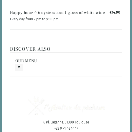
Happy hour ⭐️ 6 oysters and 1 glass of white wine
€14.90
Every day from 7 pm to 9:30 pm
DISCOVER ALSO
OUR MENU
6 Pl. Laganne, 31300 Toulouse
+33 9 71 48 14 17